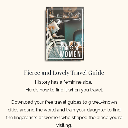
Fierce and Lovely Travel Guide
History has a feminine side.
Here's how to find it when you travel.
Download your free travel guides to 9 well-known
cities around the world and train your daughter to find
the fingerprints of women who shaped the place you're
visiting.