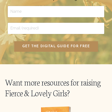
GET THE DIGITAL GUIDE FOR FREE
Want more resources for raising
Fierce & Lovely Girls?