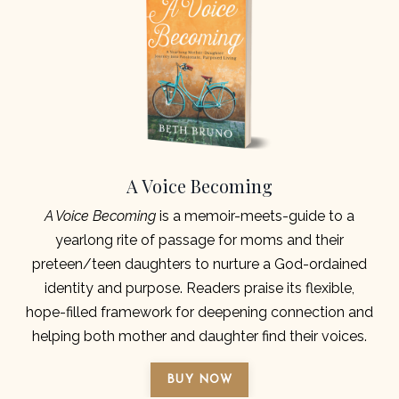
A Voice Becoming
A Voice Becoming
is a memoir-meets-guide to a
yearlong rite of passage for moms and their
preteen/teen daughters to nurture a God-ordained
identity and purpose. Readers praise its flexible,
hope-filled framework for deepening connection and
helping both mother and daughter find their voices.
BUY NOW