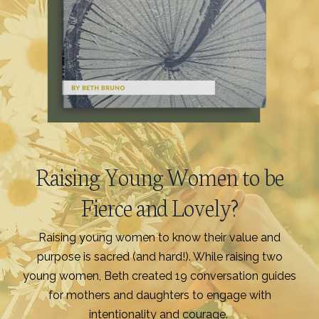
Raising Young Women to be
Fierce and Lovely?
Raising young women to know their value and
purpose is sacred (and hard!). While raising two
young women, Beth created 19 conversation guides
for mothers and daughters to engage with
intentionality and courage.