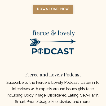
DOWNLOAD NOW
Fierce and Lovely Podcast
Subscribe to the Fierce & Lovely Podcast.
Listen in to
interviews with experts around issues girls face
including: Body Image, Disordered Eating, Self-Harm,
Smart Phone Usage, Friendships, and more.